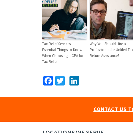
Tax Relief Services –
Why You Should Hire a
Essential Things to Know
Professional for Unfiled Ta
When Choosing a CPA for
Return Assistance?
Tax Relief
Facebook
Twitter
LinkedIn
CONTACT US T
LOCATIONS WE SERVE