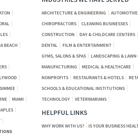
ATON
ARCHITECTURE & ENGINEERING
AUTOMOTIVE
ORAL
CHIROPRACTORS
CLEANING BUSINESSES
BLES
CONSTRUCTION
DAY & CHILDCARE CENTERS
A BEACH
DENTAL
FILM & ENTERTAINMENT
GYMS, SALONS & SPAS
LANDSCAPING & LAWN
ERS
MANUFACTURING
MEDICAL & HEALTHCARE
LYWOOD
NONPROFITS
RESTAURANTS & HOTELS
RET
SSIMMEE
SCHOOLS & EDUCATIONAL INSTITUTIONS
RNE
MIAMI
TECHNOLOGY
VETERINARIANS
NAPLES
HELPFUL LINKS
Y
WHY WORK WITH US?
IS YOUR BUSINESS HEAL
TIONS