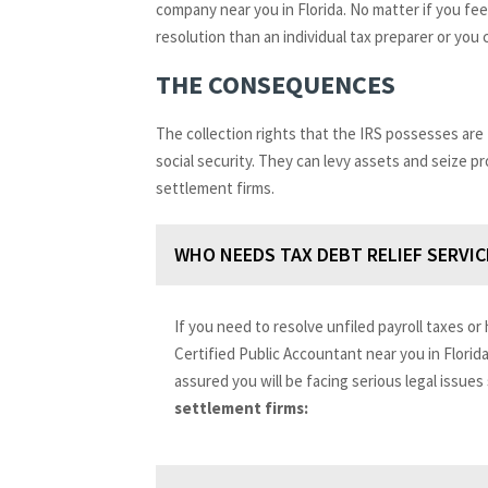
company near you in Florida. No matter if you feel
resolution than an individual tax preparer or you
THE CONSEQUENCES
The collection rights that the IRS possesses are
social security. They can levy assets and seize p
settlement firms.
WHO NEEDS TAX DEBT RELIEF SERVIC
If you need to resolve unfiled payroll taxes or 
Certified Public Accountant near you in Florid
assured you will be facing serious legal issues
settlement firms: