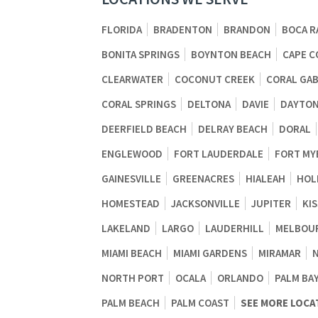
FLORIDA
BRADENTON
BRANDON
BOCA R
BONITA SPRINGS
BOYNTON BEACH
CAPE C
CLEARWATER
COCONUT CREEK
CORAL GA
CORAL SPRINGS
DELTONA
DAVIE
DAYTON
DEERFIELD BEACH
DELRAY BEACH
DORAL
ENGLEWOOD
FORT LAUDERDALE
FORT MY
GAINESVILLE
GREENACRES
HIALEAH
HOL
HOMESTEAD
JACKSONVILLE
JUPITER
KI
LAKELAND
LARGO
LAUDERHILL
MELBOU
MIAMI BEACH
MIAMI GARDENS
MIRAMAR
NORTH PORT
OCALA
ORLANDO
PALM BA
PALM BEACH
PALM COAST
SEE MORE LOCA