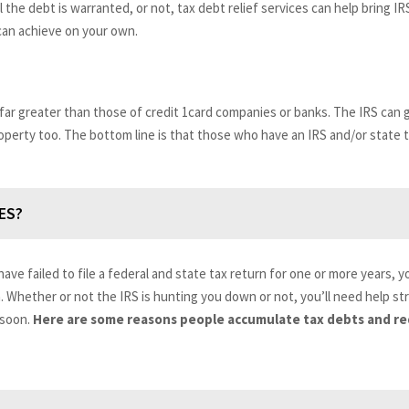
 the debt is warranted, or not, tax debt relief services can help bring IR
 can achieve on your own.
 far greater than those of credit 1card companies or banks. The IRS ca
roperty too. The bottom line is that those who have an IRS and/or state 
ES?
have failed to file a federal and state tax return for one or more years, 
a. Whether or not the IRS is hunting you down or not, you’ll need help st
 soon.
Here are some reasons people accumulate tax debts and req