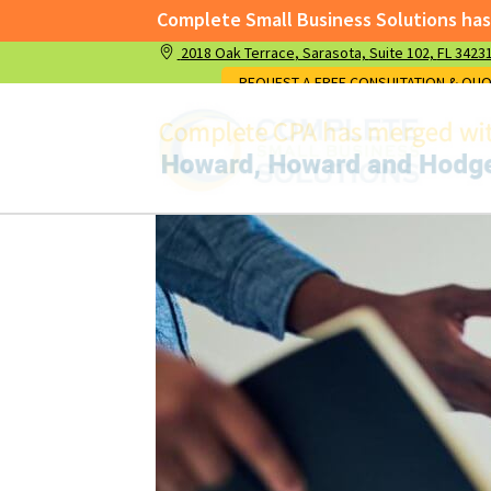
Complete Small Business Solutions has merged wi
2018 Oak Terrace
, Sarasota,
Suite 102,
FL 3423
Complete Small Business Solutions has me
REQUEST A FREE CONSULTATION & QU