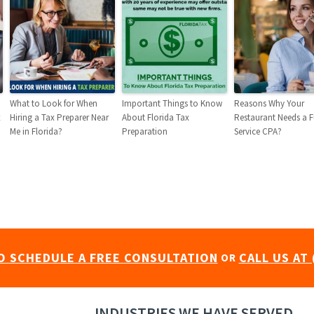
What to Look for When
Important Things to Know
Reasons Why Your
x
Hiring a Tax Preparer Near
About Florida Tax
Restaurant Needs a F
Me in Florida?
Preparation
Service CPA?
O SCHEDULE A FREE CONSULTATION
CALL US AT 
OR
INDUSTRIES WE HAVE SERVED