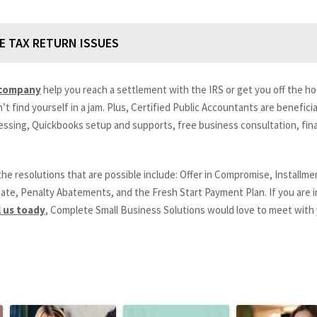
E TAX RETURN ISSUES
 company
help you reach a settlement with the IRS or get you off the hoo
 find yourself in a jam. Plus, Certified Public Accountants are beneficial 
essing, Quickbooks setup and supports, free business consultation, fina
the resolutions that are possible include: Offer in Compromise, Install
ate, Penalty Abatements, and the Fresh Start Payment Plan. If you are i
l us toady
, Complete Small Business Solutions would love to meet with