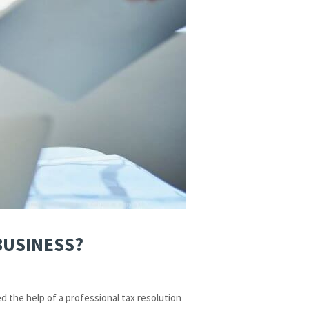
BUSINESS?
d the help of a professional tax resolution