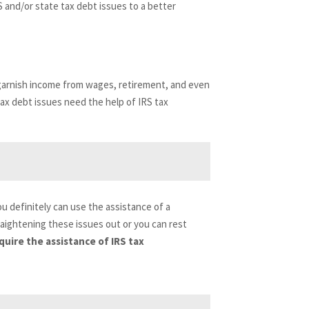
S and/or state tax debt issues to a better
n garnish income from wages, retirement, and even
tax debt issues need the help of IRS tax
you definitely can use the assistance of a
raightening these issues out or you can rest
uire the assistance of IRS tax