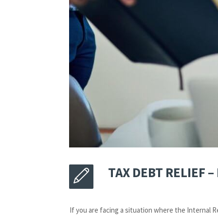
TAX DEBT RELIEF 
If you are facing a situation where the Internal