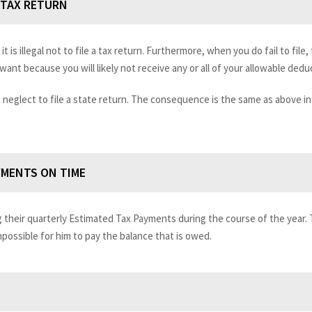
E TAX RETURN
it is illegal not to file a tax return. Furthermore, when you do fail to file, 
ant because you will likely not receive any or all of your allowable dedu
 neglect to file a state return. The consequence is the same as above in t
YMENTS ON TIME
g their quarterly Estimated Tax Payments during the course of the year.
impossible for him to pay the balance that is owed.