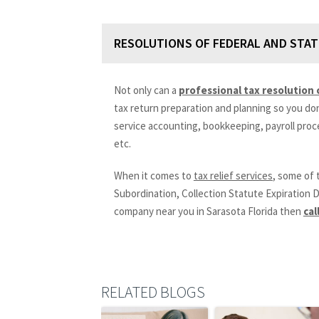
RESOLUTIONS OF FEDERAL AND STAT
Not only can a
professional tax resolution
tax return preparation and planning so you don’t
service accounting, bookkeeping, payroll proc
etc.
When it comes to
tax relief services
, some of 
Subordination, Collection Statute Expiration D
company near you in Sarasota Florida then
cal
RELATED BLOGS