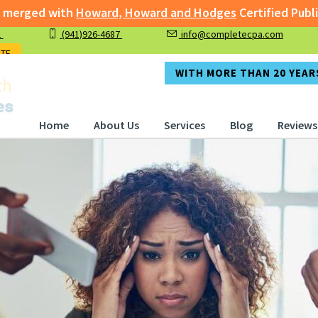
th
Howard, Howard and Hodges
Certified Public Accountan
1
(941)926-4687
info@completecpa.com
rged with
Howard, Howard and Hodges
Certified Public A
OTE
WITH MORE THAN 20 YEARS
Home
About Us
Services
Blog
Reviews