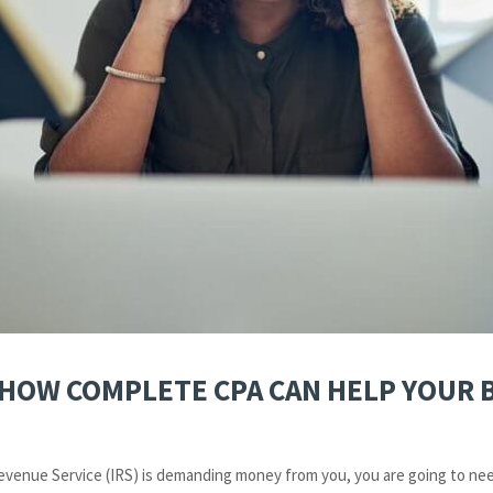
– HOW COMPLETE CPA CAN HELP YOUR 
 Revenue Service (IRS) is demanding money from you, you are going to nee