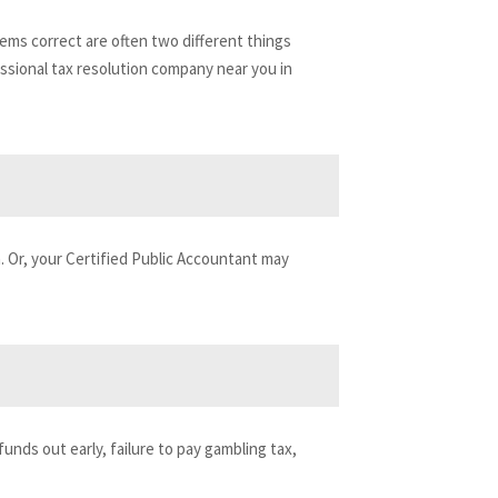
ems correct are often two different things
fessional tax resolution company near you in
on. Or, your Certified Public Accountant may
funds out early, failure to pay gambling tax,