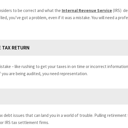
onsiders to be correct and what the
Internal Revenue Service
(IRS) de
 filed, you’ve got a problem, even if it was a mistake. You will need a pro
E TAX RETURN
mistake – like rushing to get your taxes in on time or incorrect informati
 you are being audited, you need representation.
x debt issues that can land you in a world of trouble. Pulling retirement 
r IRS tax settlement firms.