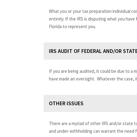
What you or your tax preparation individual c
entirely. If the IRS is disputing what you have
Florida to represent you.
IRS AUDIT OF FEDERAL AND/OR STAT
If you are being audited, it could be due to a 
have made an oversight. Whatever the case, if
OTHER ISSUES
There are a myriad of other IRS and/or state ta
and under-withholding can warrant the need fo