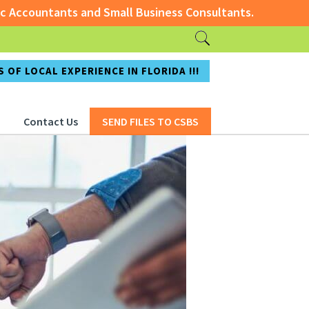
ts and Small Business Consultants.
ccountants and Small Business Consultants.
 OF LOCAL EXPERIENCE IN FLORIDA !!!
Contact Us
SEND FILES TO CSBS