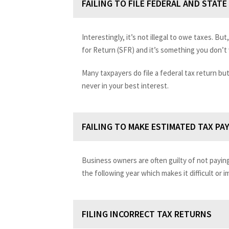
FAILING TO FILE FEDERAL AND STAT
Interestingly, it’s not illegal to owe taxes. But, 
for Return (SFR) and it’s something you don’t w
Many taxpayers do file a federal tax return but
never in your best interest.
FAILING TO MAKE ESTIMATED TAX PA
Business owners are often guilty of not payin
the following year which makes it difficult or 
FILING INCORRECT TAX RETURNS