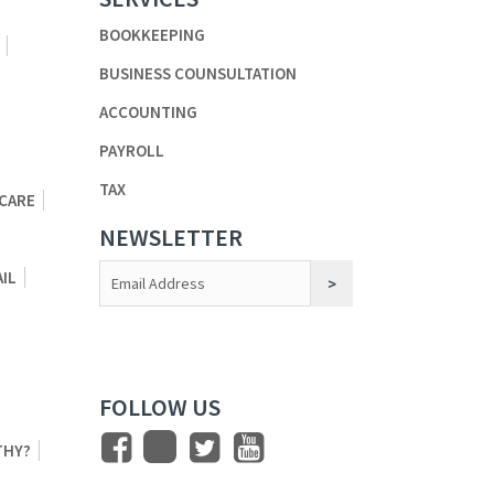
BOOKKEEPING
BUSINESS COUNSULTATION
ACCOUNTING
PAYROLL
TAX
 CARE
NEWSLETTER
Constant
AIL
Contact
Use.
FOLLOW US
THY?