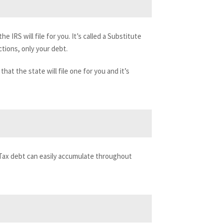
the IRS will file for you. It’s called a Substitute
ctions, only your debt.
hat the state will file one for you and it’s
 Tax debt can easily accumulate throughout