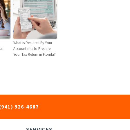
What is Required By Your
ull
Accountants to Prepare
Your Tax Return in Florida?
(941) 926-4687
SERVICES