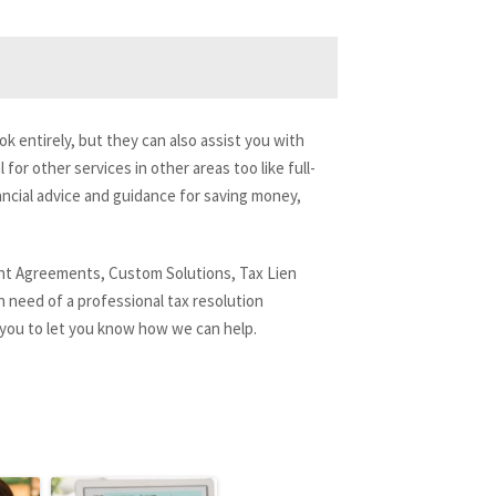
k entirely, but they can also assist you with
for other services in other areas too like full-
ncial advice and guidance for saving money,
ment Agreements, Custom Solutions, Tax Lien
n need of a professional tax resolution
 you to let you know how we can help.