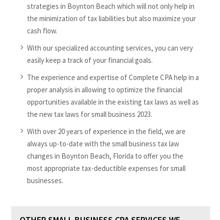
strategies in Boynton Beach which will not only help in
the minimization of tax liabilities but also maximize your
cash flow.
With our specialized accounting services, you can very
easily keep a track of your financial goals.
The experience and expertise of Complete CPA help in a
proper analysis in allowing to optimize the financial
opportunities available in the existing tax laws as well as
the new tax laws for small business 2023.
With over 20 years of experience in the field, we are
always up-to-date with the small business tax law
changes in Boynton Beach, Florida to offer you the
most appropriate tax-deductible expenses for small
businesses.
OTHER SMALL BUSINESS CPA SERVICES WE