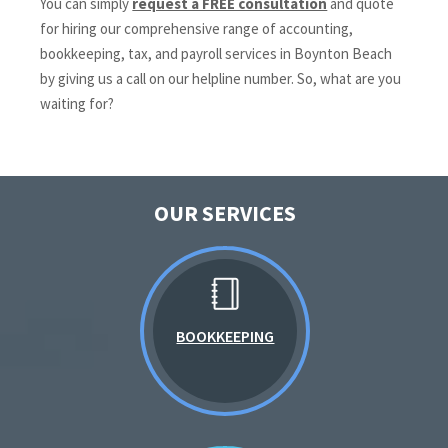
You can simply
request a FREE consultation
and quote
for hiring our comprehensive range of accounting,
bookkeeping, tax, and payroll services in Boynton Beach
by giving us a call on our helpline number. So, what are you
waiting for?
OUR SERVICES
BOOKKEEPING