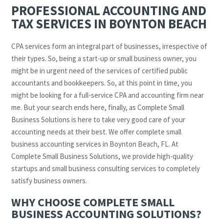
PROFESSIONAL ACCOUNTING AND
TAX SERVICES IN BOYNTON BEACH
CPA services form an integral part of businesses, irrespective of
their types. So, being a start-up or small business owner, you
might be in urgent need of the services of certified public
accountants and bookkeepers. So, at this point in time, you
might be looking for a full-service CPA and accounting firm near
me. But your search ends here, finally, as Complete Small
Business Solutions is here to take very good care of your
accounting needs at their best. We offer complete small
business accounting services in Boynton Beach, FL. At
Complete Small Business Solutions, we provide high-quality
startups and small business consulting services to completely
satisfy business owners.
WHY CHOOSE COMPLETE SMALL
BUSINESS ACCOUNTING SOLUTIONS?