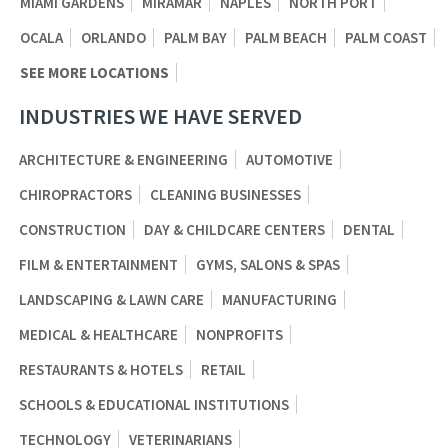
MIAMI GARDENS
MIRAMAR
NAPLES
NORTH PORT
OCALA
ORLANDO
PALM BAY
PALM BEACH
PALM COAST
SEE MORE LOCATIONS
INDUSTRIES WE HAVE SERVED
ARCHITECTURE & ENGINEERING
AUTOMOTIVE
CHIROPRACTORS
CLEANING BUSINESSES
CONSTRUCTION
DAY & CHILDCARE CENTERS
DENTAL
FILM & ENTERTAINMENT
GYMS, SALONS & SPAS
LANDSCAPING & LAWN CARE
MANUFACTURING
MEDICAL & HEALTHCARE
NONPROFITS
RESTAURANTS & HOTELS
RETAIL
SCHOOLS & EDUCATIONAL INSTITUTIONS
TECHNOLOGY
VETERINARIANS