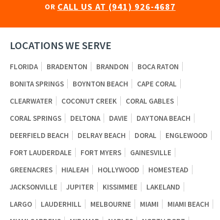
CALL US AT (941) 926-4687
OR
LOCATIONS WE SERVE
FLORIDA
BRADENTON
BRANDON
BOCA RATON
BONITA SPRINGS
BOYNTON BEACH
CAPE CORAL
CLEARWATER
COCONUT CREEK
CORAL GABLES
CORAL SPRINGS
DELTONA
DAVIE
DAYTONA BEACH
DEERFIELD BEACH
DELRAY BEACH
DORAL
ENGLEWOOD
FORT LAUDERDALE
FORT MYERS
GAINESVILLE
GREENACRES
HIALEAH
HOLLYWOOD
HOMESTEAD
JACKSONVILLE
JUPITER
KISSIMMEE
LAKELAND
LARGO
LAUDERHILL
MELBOURNE
MIAMI
MIAMI BEACH