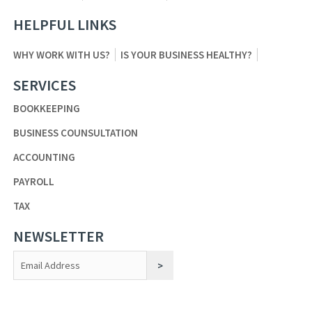
HELPFUL LINKS
WHY WORK WITH US?
IS YOUR BUSINESS HEALTHY?
SERVICES
BOOKKEEPING
BUSINESS COUNSULTATION
ACCOUNTING
PAYROLL
TAX
NEWSLETTER
Constant
Contact
Use.