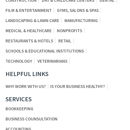
CONSTRUCTION
DAY & CHILDCARE CENTERS
DENTAL
FILM & ENTERTAINMENT
GYMS, SALONS & SPAS
LANDSCAPING & LAWN CARE
MANUFACTURING
MEDICAL & HEALTHCARE
NONPROFITS
RESTAURANTS & HOTELS
RETAIL
SCHOOLS & EDUCATIONAL INSTITUTIONS
TECHNOLOGY
VETERINARIANS
HELPFUL LINKS
WHY WORK WITH US?
IS YOUR BUSINESS HEALTHY?
SERVICES
BOOKKEEPING
BUSINESS COUNSULTATION
ACCOUNTING