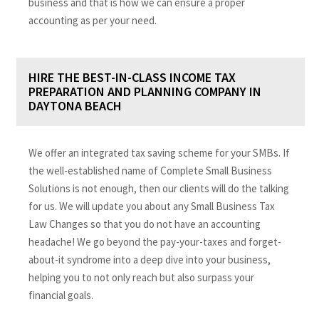
business and that is how we can ensure a proper
accounting as per your need.
HIRE THE BEST-IN-CLASS INCOME TAX
PREPARATION AND PLANNING COMPANY IN
DAYTONA BEACH
We offer an integrated tax saving scheme for your SMBs. If
the well-established name of Complete Small Business
Solutions is not enough, then our clients will do the talking
for us. We will update you about any Small Business Tax
Law Changes so that you do not have an accounting
headache! We go beyond the pay-your-taxes and forget-
about-it syndrome into a deep dive into your business,
helping you to not only reach but also surpass your
financial goals.