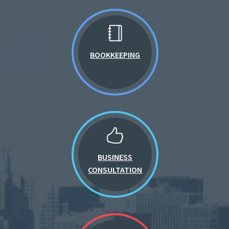
BOOKKEEPING
BUSINESS
CONSULTATION