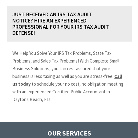
JUST RECEIVED AN IRS TAX AUDIT
NOTICE? HIRE AN EXPERIENCED
PROFESSIONAL FOR YOUR IRS TAX AUDIT
DEFENSE!
We Help You Solve Your IRS Tax Problems, State Tax
Problems, and Sales Tax Problems! With Complete Small
Business Solutions, you can rest assured that your
business is less taxing as well as you are stress-free.
Call
us today
to schedule your no cost, no obligation meeting
with an experienced Certified Public Accountant in
Daytona Beach, FL!
OUR SERVICES