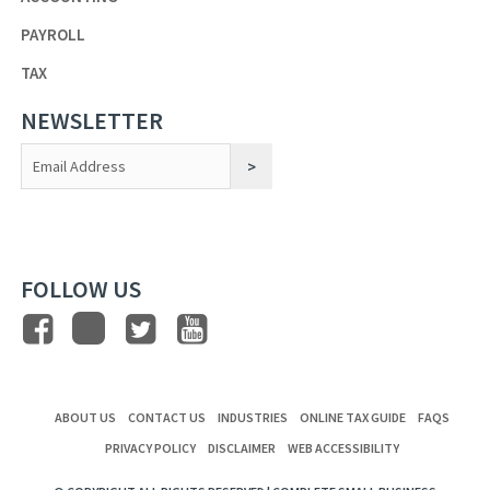
PAYROLL
TAX
NEWSLETTER
Constant
Contact
Use.
FOLLOW US
ABOUT US
CONTACT US
INDUSTRIES
ONLINE TAX GUIDE
FAQS
PRIVACY POLICY
DISCLAIMER
WEB ACCESSIBILITY