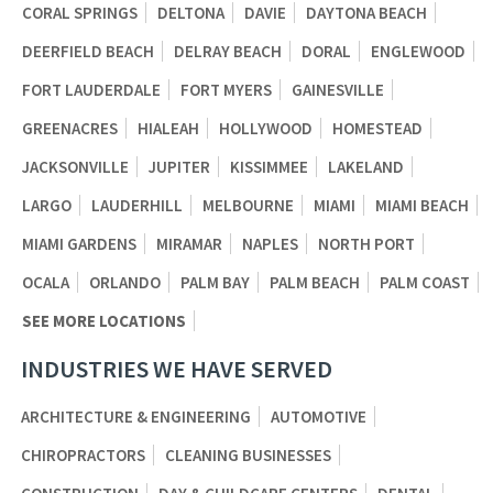
CORAL SPRINGS
DELTONA
DAVIE
DAYTONA BEACH
DEERFIELD BEACH
DELRAY BEACH
DORAL
ENGLEWOOD
FORT LAUDERDALE
FORT MYERS
GAINESVILLE
GREENACRES
HIALEAH
HOLLYWOOD
HOMESTEAD
JACKSONVILLE
JUPITER
KISSIMMEE
LAKELAND
LARGO
LAUDERHILL
MELBOURNE
MIAMI
MIAMI BEACH
MIAMI GARDENS
MIRAMAR
NAPLES
NORTH PORT
OCALA
ORLANDO
PALM BAY
PALM BEACH
PALM COAST
SEE MORE LOCATIONS
INDUSTRIES WE HAVE SERVED
ARCHITECTURE & ENGINEERING
AUTOMOTIVE
CHIROPRACTORS
CLEANING BUSINESSES