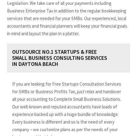
Legislation. We take care of all your payments including
Business Enterprise Tax in addition to the regular bookkeeping
services that are needed for your SMBs. Our experienced, local
accountants and financial planners will keep your financial goals
in mind and layout the plan in a platter.
OUTSOURCE NO.1 STARTUPS & FREE
SMALL BUSINESS CONSULTING SERVICES
IN DAYTONA BEACH
If you are looking for Free Startups Consultation Services
for SMBs or Business Profits Tax, just relax and handover
all your accounting to Complete Small Business Solutions.
Our well-known and reputed accountants have loads of
experience backed up with a huge bundle of knowledge.
Every business is different and so is the need of every
company – we customize plans as per the needs of your