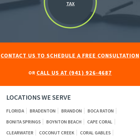
TAX
CONTACT US TO SCHEDULE A FREE CONSULTATION
CALL US AT (941) 926-4687
OR
LOCATIONS WE SERVE
FLORIDA
BRADENTON
BRANDON
BOCA RATON
BONITA SPRINGS
BOYNTON BEACH
CAPE CORAL
CLEARWATER
COCONUT CREEK
CORAL GABLES