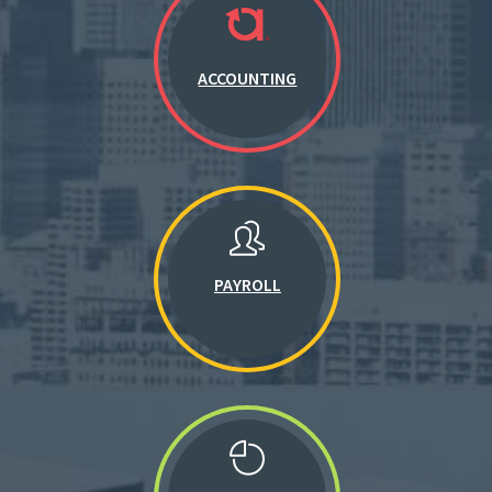
ACCOUNTING
PAYROLL