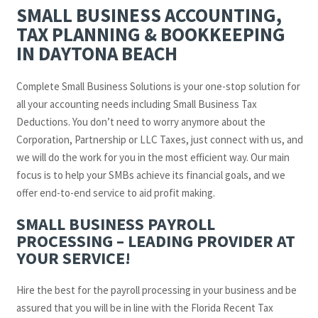
SMALL BUSINESS ACCOUNTING,
TAX PLANNING & BOOKKEEPING
IN DAYTONA BEACH
Complete Small Business Solutions is your one-stop solution for
all your accounting needs including Small Business Tax
Deductions. You don’t need to worry anymore about the
Corporation, Partnership or LLC Taxes, just connect with us, and
we will do the work for you in the most efficient way. Our main
focus is to help your SMBs achieve its financial goals, and we
offer end-to-end service to aid profit making.
SMALL BUSINESS PAYROLL
PROCESSING – LEADING PROVIDER AT
YOUR SERVICE!
Hire the best for the payroll processing in your business and be
assured that you will be in line with the Florida Recent Tax