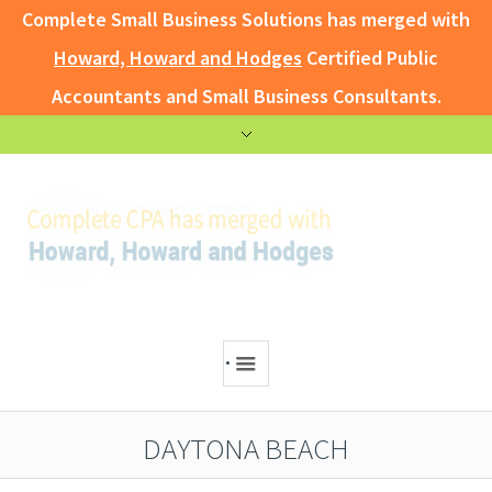
Complete Small Business Solutions has merged with
Howard, Howard and Hodges
Certified Public
Accountants and Small Business Consultants.
.
DAYTONA BEACH