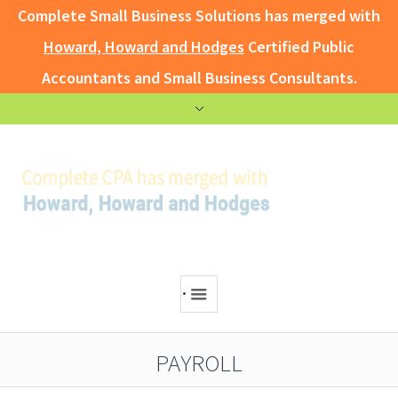
Complete Small Business Solutions has merged with
Howard, Howard and Hodges
Certified Public
Accountants and Small Business Consultants.
.
PAYROLL