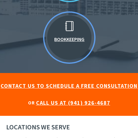
BOOKKEEPING
CONTACT US TO SCHEDULE A FREE CONSULTATION
CALL US AT (941) 926-4687
OR
LOCATIONS WE SERVE