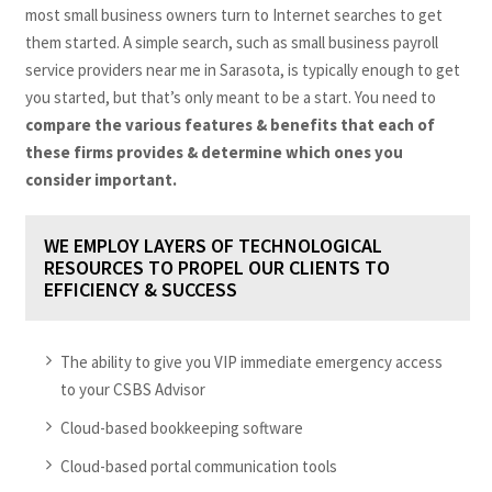
most small business owners turn to Internet searches to get
them started. A simple search, such as small business payroll
service providers near me in Sarasota, is typically enough to get
you started, but that’s only meant to be a start. You need to
compare the various features & benefits that each of
these firms provides & determine which ones you
consider important.
WE EMPLOY LAYERS OF TECHNOLOGICAL
RESOURCES TO PROPEL OUR CLIENTS TO
EFFICIENCY & SUCCESS
The ability to give you VIP immediate emergency access
to your CSBS Advisor
Cloud-based bookkeeping software
Cloud-based portal communication tools