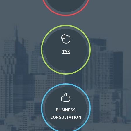
TAX
BUSINESS
CONSULTATION