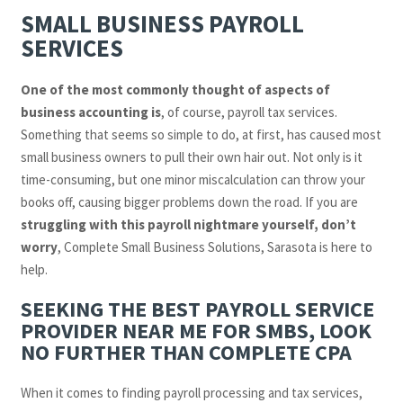
SMALL BUSINESS PAYROLL
SERVICES
One of the most commonly thought of aspects of
business accounting is
, of course, payroll tax services.
Something that seems so simple to do, at first, has caused most
small business owners to pull their own hair out. Not only is it
time-consuming, but one minor miscalculation can throw your
books off, causing bigger problems down the road. If you are
struggling with this payroll nightmare yourself, don’t
worry
, Complete Small Business Solutions, Sarasota is here to
help.
SEEKING THE BEST PAYROLL SERVICE
PROVIDER NEAR ME FOR SMBS, LOOK
NO FURTHER THAN COMPLETE CPA
When it comes to finding payroll processing and tax services,