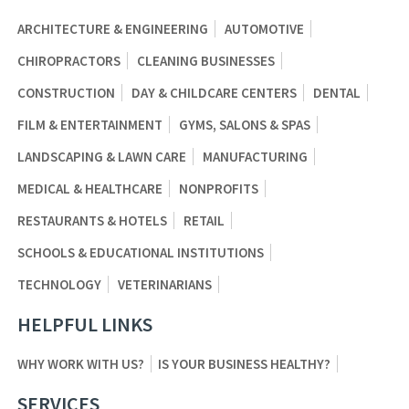
ARCHITECTURE & ENGINEERING
AUTOMOTIVE
CHIROPRACTORS
CLEANING BUSINESSES
CONSTRUCTION
DAY & CHILDCARE CENTERS
DENTAL
FILM & ENTERTAINMENT
GYMS, SALONS & SPAS
LANDSCAPING & LAWN CARE
MANUFACTURING
MEDICAL & HEALTHCARE
NONPROFITS
RESTAURANTS & HOTELS
RETAIL
SCHOOLS & EDUCATIONAL INSTITUTIONS
TECHNOLOGY
VETERINARIANS
HELPFUL LINKS
WHY WORK WITH US?
IS YOUR BUSINESS HEALTHY?
SERVICES