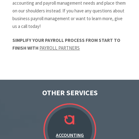
accounting and payroll management needs and place them
on our shoulders instead. If you have any questions about
business payroll management or want to learn more, give
us a call today!
SIMPLIFY YOUR PAYROLL PROCESS FROM START TO
FINISH WITH
PAYROLL PARTNERS
OTHER SERVICES
ACCOUNTING