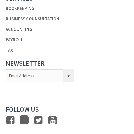
BOOKKEEPING
BUSINESS COUNSULTATION
ACCOUNTING
PAYROLL
TAX
NEWSLETTER
Constant
Contact
Use.
FOLLOW US