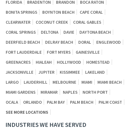
FLORIDA
BRADENTON
BRANDON
BOCA RATON
BONITA SPRINGS
BOYNTON BEACH
CAPE CORAL
CLEARWATER
COCONUT CREEK
CORAL GABLES
CORAL SPRINGS
DELTONA
DAVIE
DAYTONA BEACH
DEERFIELD BEACH
DELRAY BEACH
DORAL
ENGLEWOOD
FORT LAUDERDALE
FORT MYERS
GAINESVILLE
GREENACRES
HIALEAH
HOLLYWOOD
HOMESTEAD
JACKSONVILLE
JUPITER
KISSIMMEE
LAKELAND
LARGO
LAUDERHILL
MELBOURNE
MIAMI
MIAMI BEACH
MIAMI GARDENS
MIRAMAR
NAPLES
NORTH PORT
OCALA
ORLANDO
PALM BAY
PALM BEACH
PALM COAST
SEE MORE LOCATIONS
INDUSTRIES WE HAVE SERVED