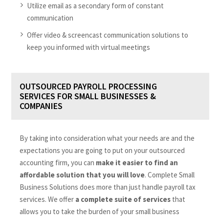
Utilize email as a secondary form of constant
communication
Offer video & screencast communication solutions to
keep you informed with virtual meetings
OUTSOURCED PAYROLL PROCESSING
SERVICES FOR SMALL BUSINESSES &
COMPANIES
By taking into consideration what your needs are and the
expectations you are going to put on your outsourced
accounting firm, you can
make it easier to find an
affordable solution that you will love
. Complete Small
Business Solutions does more than just handle payroll tax
services. We offer
a complete suite of services
that
allows you to take the burden of your small business