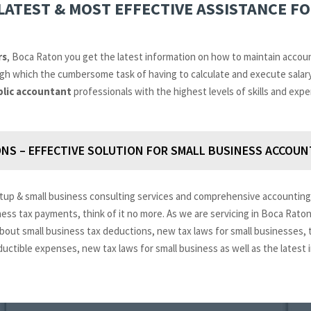
LATEST & MOST EFFECTIVE ASSISTANCE F
rs
, Boca Raton you get the latest information on how to maintain accou
ough which the cumbersome task of having to calculate and execute sala
blic accountant
professionals with the highest levels of skills and expe
NS – EFFECTIVE SOLUTION FOR SMALL BUSINESS ACCOUN
tup & small business consulting services and comprehensive accounting 
iness tax payments, think of it no more. As we are servicing in Boca Rato
 about small business tax deductions, new tax laws for small businesses,
ductible expenses, new tax laws for small business as well as the lates