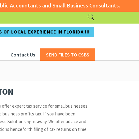
c Accountants and Small Business Consultants.
ccountants and Small Business Consultants.
 OF LOCAL EXPERIENCE IN FLORIDA !!!
Contact Us
SEND FILES TO CSBS
ATON
 offer expert tax service for small businesses
 business profits tax. If you have been
ss Solutions right away. We offer advice and
ons henceforth filing of tax returns on time.