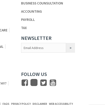
BUSINESS COUNSULTATION
ACCOUNTING
PAYROLL
TAX
 CARE
NEWSLETTER
Constant
AIL
Contact
Use.
FOLLOW US
THY?
E
FAQS
PRIVACY POLICY
DISCLAIMER
WEB ACCESSIBILITY