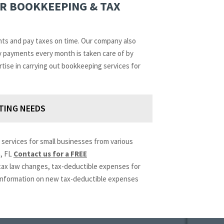
OR BOOKKEEPING & TAX
nts and pay taxes on time. Our company also
ry payments every month is taken care of by
rtise in carrying out bookkeeping services for
TING NEEDS
services for small businesses from various
n, FL
Contact us for a FREE
 tax law changes, tax-deductible expenses for
t information on new tax-deductible expenses