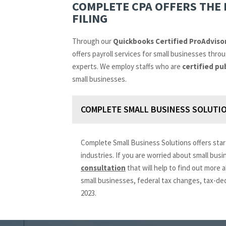
COMPLETE CPA OFFERS THE 
FILING
Through our
Quickbooks Certified ProAdviso
offers payroll services for small businesses thr
experts. We employ staffs who are
certified pu
small businesses.
COMPLETE SMALL BUSINESS SOLUTIO
Complete Small Business Solutions offers star
industries. If you are worried about small bus
consultation
that will help to find out more
small businesses, federal tax changes, tax-de
2023.