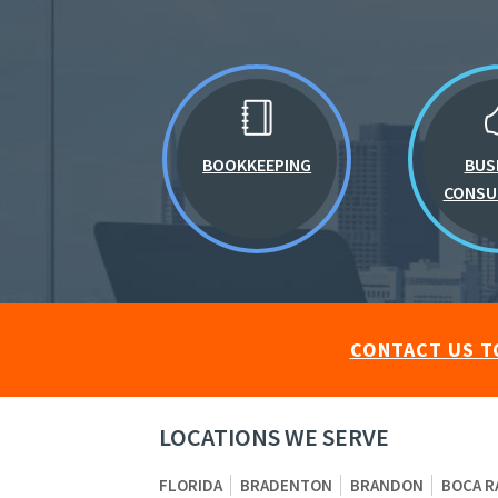
BOOKKEEPING
BUS
CONSU
CONTACT US T
LOCATIONS WE SERVE
FLORIDA
BRADENTON
BRANDON
BOCA R