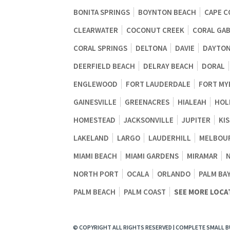
BONITA SPRINGS
BOYNTON BEACH
CAPE C
CLEARWATER
COCONUT CREEK
CORAL GA
CORAL SPRINGS
DELTONA
DAVIE
DAYTON
DEERFIELD BEACH
DELRAY BEACH
DORAL
ENGLEWOOD
FORT LAUDERDALE
FORT MY
GAINESVILLE
GREENACRES
HIALEAH
HOL
HOMESTEAD
JACKSONVILLE
JUPITER
KI
LAKELAND
LARGO
LAUDERHILL
MELBOU
MIAMI BEACH
MIAMI GARDENS
MIRAMAR
NORTH PORT
OCALA
ORLANDO
PALM BA
PALM BEACH
PALM COAST
SEE MORE LOCA
© COPYRIGHT ALL RIGHTS RESERVED | COMPLETE SMALL 