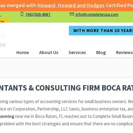
 merged with
Howard, Howard and Hodges
Certified Publi
1
(941)926-4687
info@completecpa.com
rged with
Howard, Howard and Hodges
Certified Public A
OTE
WITH MORE THAN 20 YEARS
Home
About Us
Services
Blog
Reviews
UNTANTS & CONSULTING FIRM BOCA R
ering various types of accounting services for small business owners. We
ice on Corporation, Partnership, LLC taxes, business enterprise tax, and
lanning
near me in Boca Raton, FL reaches out to Complete Small Busine
problem with the best strategies and ensure that there are no complicati