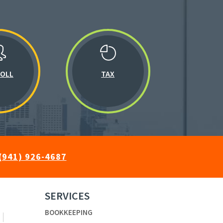
ROLL
TAX
(941) 926-4687
SERVICES
BOOKKEEPING