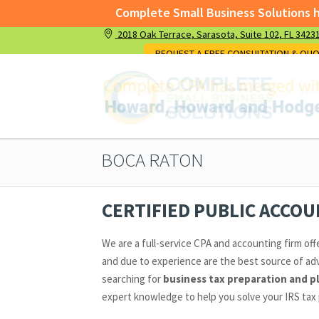
Complete Small Business Solutions has
2018 Oak Terrace
, Sarasota,
Suite 102,
FL 3423
Complete Small Business Solutions has me
REQUEST A FREE CONSULTATION & QU
BOCA RATON
CERTIFIED PUBLIC ACCO
We are a full-service CPA and accounting firm off
and due to experience are the best source of adv
searching for
business tax preparation and p
expert knowledge to help you solve your IRS tax 