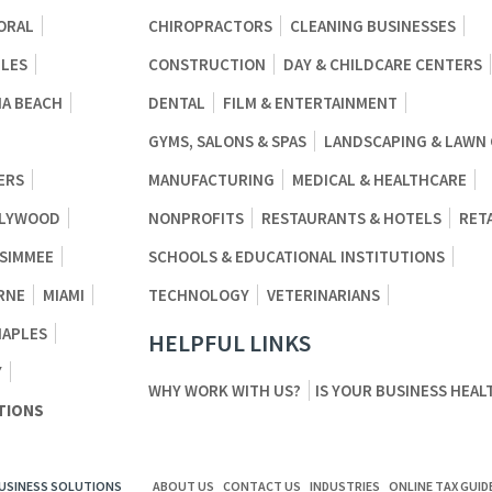
ORAL
CHIROPRACTORS
CLEANING BUSINESSES
BLES
CONSTRUCTION
DAY & CHILDCARE CENTERS
A BEACH
DENTAL
FILM & ENTERTAINMENT
GYMS, SALONS & SPAS
LANDSCAPING & LAWN
ERS
MANUFACTURING
MEDICAL & HEALTHCARE
LYWOOD
NONPROFITS
RESTAURANTS & HOTELS
RET
SSIMMEE
SCHOOLS & EDUCATIONAL INSTITUTIONS
RNE
MIAMI
TECHNOLOGY
VETERINARIANS
NAPLES
HELPFUL LINKS
Y
WHY WORK WITH US?
IS YOUR BUSINESS HEAL
TIONS
BUSINESS SOLUTIONS
ABOUT US
CONTACT US
INDUSTRIES
ONLINE TAX GUID