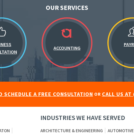
OUR SERVICES
INESS
PAY
ACCOUNTING
LTATION
O SCHEDULE A FREE CONSULTATION
CALL US AT 
OR
INDUSTRIES WE HAVE SERVED
ATON
ARCHITECTURE & ENGINEERING
AUTOMOTIVE