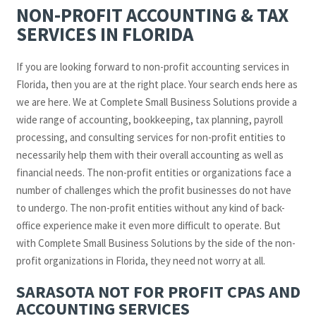
NON-PROFIT ACCOUNTING & TAX
SERVICES IN FLORIDA
If you are looking forward to non-profit accounting services in
Florida, then you are at the right place. Your search ends here as
we are here. We at Complete Small Business Solutions provide a
wide range of accounting, bookkeeping, tax planning, payroll
processing, and consulting services for non-profit entities to
necessarily help them with their overall accounting as well as
financial needs. The non-profit entities or organizations face a
number of challenges which the profit businesses do not have
to undergo. The non-profit entities without any kind of back-
office experience make it even more difficult to operate. But
with Complete Small Business Solutions by the side of the non-
profit organizations in Florida, they need not worry at all.
SARASOTA NOT FOR PROFIT CPAS AND
ACCOUNTING SERVICES