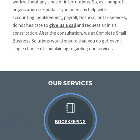
work without any kinds of interruptions. So, as a nonprofit
organization in Florida, if you need any help with
accounting, bookkeeping, payroll, financial, or tax services,
do not hesitate to
give us a call
and request an initial
consultation. After the consultation, we at Complete Small
Business Solutions would ensure that you do get even a
single chance of complaining regarding our services.
OUR SERVICES
BOOKKEEPING