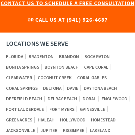
CONTACT US TO SCHEDULE A FREE CONSULTATION
CALL US AT (941) 926-4687
OR
LOCATIONS WE SERVE
FLORIDA
BRADENTON
BRANDON
BOCA RATON
BONITA SPRINGS
BOYNTON BEACH
CAPE CORAL
CLEARWATER
COCONUT CREEK
CORAL GABLES
CORAL SPRINGS
DELTONA
DAVIE
DAYTONA BEACH
DEERFIELD BEACH
DELRAY BEACH
DORAL
ENGLEWOOD
FORT LAUDERDALE
FORT MYERS
GAINESVILLE
GREENACRES
HIALEAH
HOLLYWOOD
HOMESTEAD
JACKSONVILLE
JUPITER
KISSIMMEE
LAKELAND