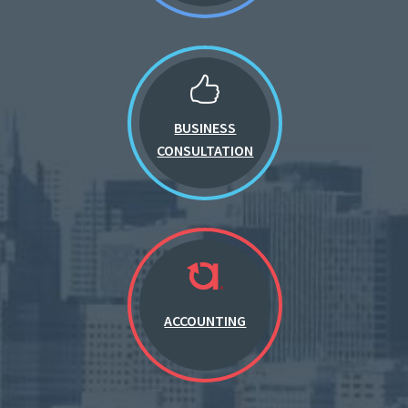
BUSINESS
CONSULTATION
ACCOUNTING