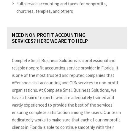
Full-service accounting and taxes for nonprofits,
churches, temples, and others
NEED NON PROFIT ACCOUNTING
SERVICES? HERE WE ARE TO HELP
Complete Small Business Solutions is a professional and
reliable nonprofit accounting service provider in Florida. It
is one of the most trusted and reputed companies that
offer specialist accounting and CPA services to non-profit
organizations. At Complete Small Business Solutions, we
have a team of experts who are adequately trained and
vastly experienced to provide the best of the services
ensuring complete satisfaction among the users. Our team
dedicatedly works to make sure that each of our nonprofit
clients in Florida is able to continue smoothly with their