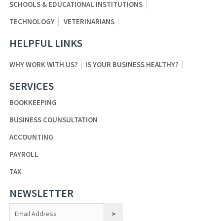
SCHOOLS & EDUCATIONAL INSTITUTIONS
TECHNOLOGY
VETERINARIANS
HELPFUL LINKS
WHY WORK WITH US?
IS YOUR BUSINESS HEALTHY?
SERVICES
BOOKKEEPING
BUSINESS COUNSULTATION
ACCOUNTING
PAYROLL
TAX
NEWSLETTER
Constant