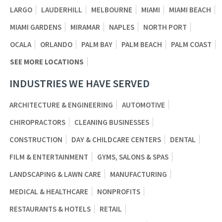
LARGO
LAUDERHILL
MELBOURNE
MIAMI
MIAMI BEACH
MIAMI GARDENS
MIRAMAR
NAPLES
NORTH PORT
OCALA
ORLANDO
PALM BAY
PALM BEACH
PALM COAST
SEE MORE LOCATIONS
INDUSTRIES WE HAVE SERVED
ARCHITECTURE & ENGINEERING
AUTOMOTIVE
CHIROPRACTORS
CLEANING BUSINESSES
CONSTRUCTION
DAY & CHILDCARE CENTERS
DENTAL
FILM & ENTERTAINMENT
GYMS, SALONS & SPAS
LANDSCAPING & LAWN CARE
MANUFACTURING
MEDICAL & HEALTHCARE
NONPROFITS
RESTAURANTS & HOTELS
RETAIL