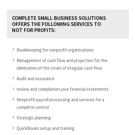
COMPLETE SMALL BUSINESS SOLUTIONS
OFFERS THE FOLLOWING SERVICES TO
NOT FOR PROFITS:
Bookkeeping for nonprofit organizations
Management of cash flow and projection for the
elimination of the strain of irregular cash flow
Audit and assurance
review and compilation your financial statements
Nonprofit payroll processing and services for a
complete control
Strategic planning
QuickBooks setup and training