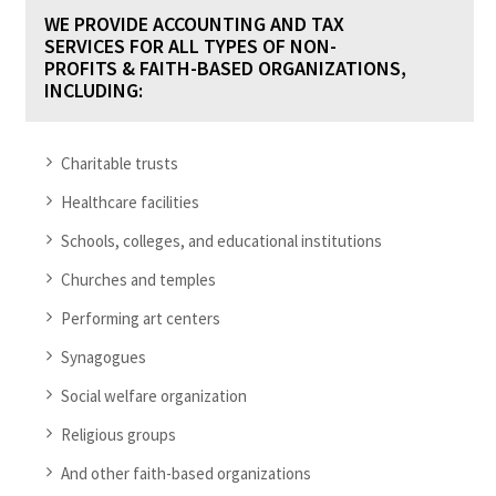
WE PROVIDE ACCOUNTING AND TAX
SERVICES FOR ALL TYPES OF NON-
PROFITS & FAITH-BASED ORGANIZATIONS,
INCLUDING:
Charitable trusts
Healthcare facilities
Schools, colleges, and educational institutions
Churches and temples
Performing art centers
Synagogues
Social welfare organization
Religious groups
And other faith-based organizations