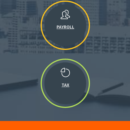
PAYROLL
TAX