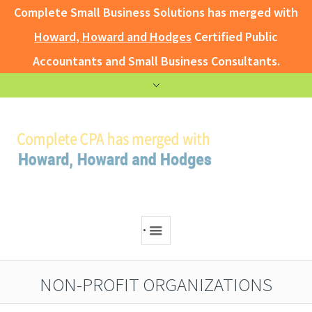
Complete Small Business Solutions has merged with
Howard, Howard and Hodges
Certified Public
Accountants and Small Business Consultants.
.
NON-PROFIT ORGANIZATIONS