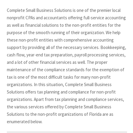
Complete Small Business Solutions is one of the premier local
nonprofit CPAs and accountants offering full-service accounting
as well as financial solutions to the non-profit entities for the
purpose of the smooth running of their organization. We help
these non-profit entities with comprehensive accounting
support by providing all of the necessary services. Bookkeeping,
cash flow, year-end tax preparation, payroll processing services,
and a lot of other financial services as well. The proper
maintenance of the compliance standards for the exemption of
tax is one of the most difficult tasks for many non-profit
organizations. In this situation, Complete Small Business
Solutions offers tax planning and compliance for non-profit
organizations. Apart from tax planning and compliance services,
the various services offered by Complete Small Business
Solutions to the non-profit organizations of Florida are as
enumerated below.