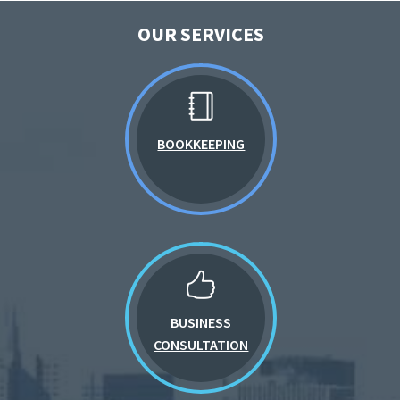
OUR SERVICES
BOOKKEEPING
BUSINESS
CONSULTATION