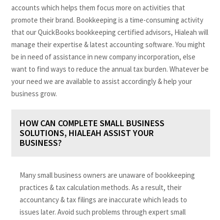
accounts which helps them focus more on activities that
promote their brand. Bookkeeping is a time-consuming activity
that our QuickBooks bookkeeping certified advisors, Hialeah will
manage their expertise & latest accounting software. You might
be in need of assistance in new company incorporation, else
want to find ways to reduce the annual tax burden. Whatever be
your need we are available to assist accordingly & help your
business grow.
HOW CAN COMPLETE SMALL BUSINESS
SOLUTIONS, HIALEAH ASSIST YOUR
BUSINESS?
Many small business owners are unaware of bookkeeping
practices & tax calculation methods. As a result, their
accountancy & tax filings are inaccurate which leads to
issues later. Avoid such problems through expert small