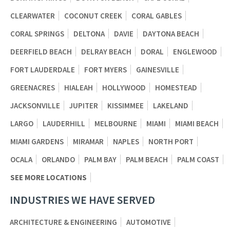
CLEARWATER
COCONUT CREEK
CORAL GABLES
CORAL SPRINGS
DELTONA
DAVIE
DAYTONA BEACH
DEERFIELD BEACH
DELRAY BEACH
DORAL
ENGLEWOOD
FORT LAUDERDALE
FORT MYERS
GAINESVILLE
GREENACRES
HIALEAH
HOLLYWOOD
HOMESTEAD
JACKSONVILLE
JUPITER
KISSIMMEE
LAKELAND
LARGO
LAUDERHILL
MELBOURNE
MIAMI
MIAMI BEACH
MIAMI GARDENS
MIRAMAR
NAPLES
NORTH PORT
OCALA
ORLANDO
PALM BAY
PALM BEACH
PALM COAST
SEE MORE LOCATIONS
INDUSTRIES WE HAVE SERVED
ARCHITECTURE & ENGINEERING
AUTOMOTIVE