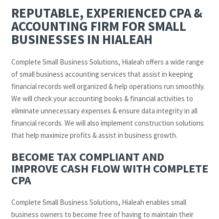
REPUTABLE, EXPERIENCED CPA &
ACCOUNTING FIRM FOR SMALL
BUSINESSES IN HIALEAH
Complete Small Business Solutions, Hialeah offers a wide range
of small business accounting services that assist in keeping
financial records well organized & help operations run smoothly.
We will check your accounting books & financial activities to
eliminate unnecessary expenses & ensure data integrity in all
financial records. We will also implement construction solutions
that help maximize profits & assist in business growth.
BECOME TAX COMPLIANT AND
IMPROVE CASH FLOW WITH COMPLETE
CPA
Complete Small Business Solutions, Hialeah enables small
business owners to become free of having to maintain their