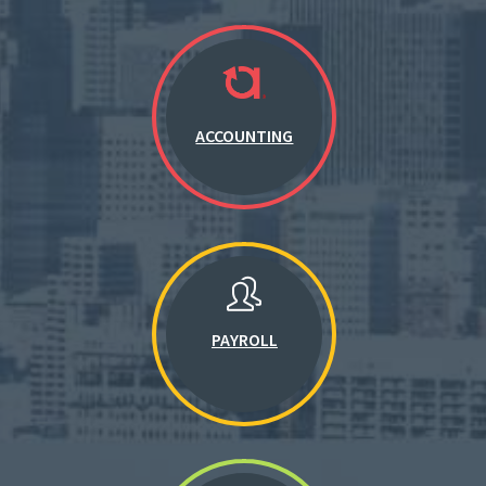
ACCOUNTING
PAYROLL