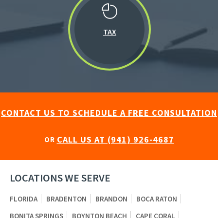
TAX
CONTACT US TO SCHEDULE A FREE CONSULTATION
CALL US AT (941) 926-4687
OR
LOCATIONS WE SERVE
FLORIDA
BRADENTON
BRANDON
BOCA RATON
BONITA SPRINGS
BOYNTON BEACH
CAPE CORAL