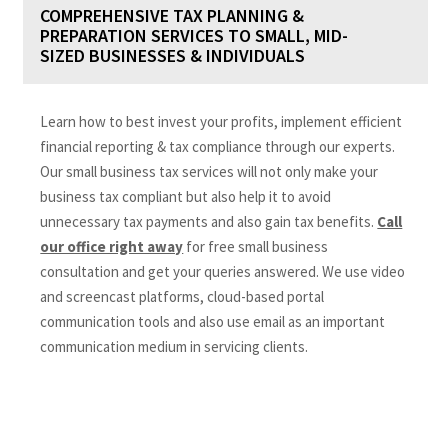
COMPREHENSIVE TAX PLANNING &
PREPARATION SERVICES TO SMALL, MID-
SIZED BUSINESSES & INDIVIDUALS
Learn how to best invest your profits, implement efficient
financial reporting & tax compliance through our experts.
Our small business tax services will not only make your
business tax compliant but also help it to avoid
unnecessary tax payments and also gain tax benefits.
Call
our office right away
for free small business
consultation and get your queries answered. We use video
and screencast platforms, cloud-based portal
communication tools and also use email as an important
communication medium in servicing clients.