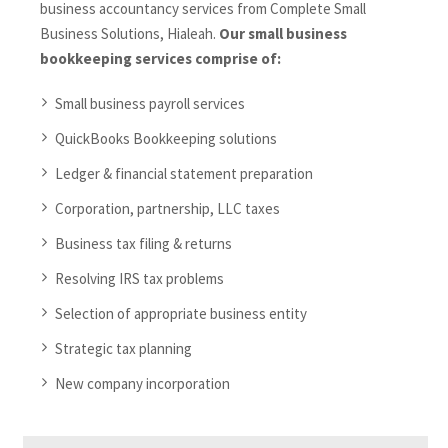
business accountancy services from Complete Small
Business Solutions, Hialeah.
Our small business
bookkeeping services comprise of:
Small business payroll services
QuickBooks Bookkeeping solutions
Ledger & financial statement preparation
Corporation, partnership, LLC taxes
Business tax filing & returns
Resolving IRS tax problems
Selection of appropriate business entity
Strategic tax planning
New company incorporation