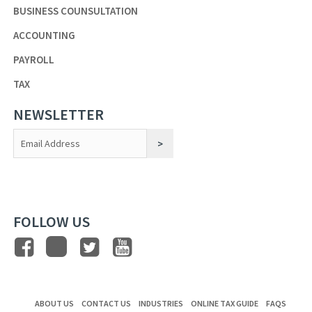
BUSINESS COUNSULTATION
ACCOUNTING
PAYROLL
TAX
NEWSLETTER
Constant
Contact
Use.
FOLLOW US
ABOUT US
CONTACT US
INDUSTRIES
ONLINE TAX GUIDE
FAQS