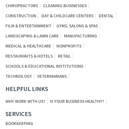
CHIROPRACTORS
CLEANING BUSINESSES
CONSTRUCTION
DAY & CHILDCARE CENTERS
DENTAL
FILM & ENTERTAINMENT
GYMS, SALONS & SPAS
LANDSCAPING & LAWN CARE
MANUFACTURING
MEDICAL & HEALTHCARE
NONPROFITS
RESTAURANTS & HOTELS
RETAIL
SCHOOLS & EDUCATIONAL INSTITUTIONS
TECHNOLOGY
VETERINARIANS
HELPFUL LINKS
WHY WORK WITH US?
IS YOUR BUSINESS HEALTHY?
SERVICES
BOOKKEEPING