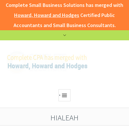
Complete Small Business Solutions has merged with
Howard, Howard and Hodges
Certified Public
Accountants and Small Business Consultants.
.
HIALEAH