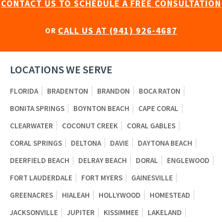
CONTACT US TO SCHEDULE A FREE CONSULTATION
CALL US AT (941) 926-4687
OR
LOCATIONS WE SERVE
FLORIDA
BRADENTON
BRANDON
BOCA RATON
BONITA SPRINGS
BOYNTON BEACH
CAPE CORAL
CLEARWATER
COCONUT CREEK
CORAL GABLES
CORAL SPRINGS
DELTONA
DAVIE
DAYTONA BEACH
DEERFIELD BEACH
DELRAY BEACH
DORAL
ENGLEWOOD
FORT LAUDERDALE
FORT MYERS
GAINESVILLE
GREENACRES
HIALEAH
HOLLYWOOD
HOMESTEAD
JACKSONVILLE
JUPITER
KISSIMMEE
LAKELAND