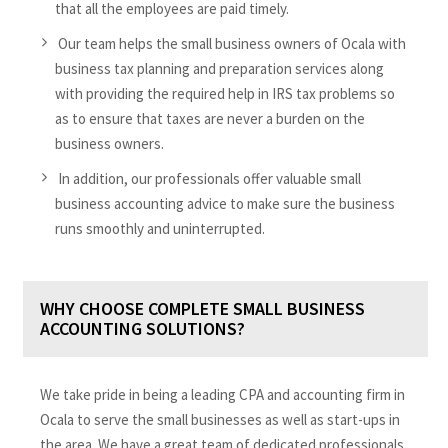
that all the employees are paid timely.
Our team helps the small business owners of Ocala with
business tax planning and preparation services along
with providing the required help in IRS tax problems so
as to ensure that taxes are never a burden on the
business owners.
In addition, our professionals offer valuable small
business accounting advice to make sure the business
runs smoothly and uninterrupted.
WHY CHOOSE COMPLETE SMALL BUSINESS
ACCOUNTING SOLUTIONS?
We take pride in being a leading CPA and accounting firm in
Ocala to serve the small businesses as well as start-ups in
the area. We have a great team of dedicated professionals