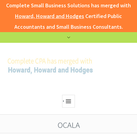
Complete Small Business Solutions has merged with
Howard, Howard and Hodges
Certified Public
Accountants and Small Business Consultants.
.
OCALA