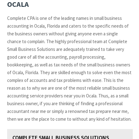
OCALA
Complete CPA is one of the leading names in small business
accounting in Ocala, Florida and caters to the specific needs of
the business owners without giving anyone even a single
chance to complain. The highly professional team at Complete
Small Business Solutions are adequately trained to take very
good care of all the accounting, payroll processing,
bookkeeping, as well as tax needs of the small business owners
of Ocala, Florida. They are skilled enough to solve even the most
complex of accounts and tax problems with ease. This is the
reason as to why we are one of the most reliable small business
accounting service providers near you in Ocala. Thus, as a small
business owner, if you are thinking of finding a professional
accountant near me or simply a renowned tax prepare near me,
then we are the place to come to without any kind of hesitation.
COMPLETE SMALL BUSINESS SOLUTIONS