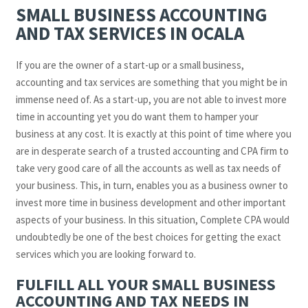
SMALL BUSINESS ACCOUNTING
AND TAX SERVICES IN OCALA
If you are the owner of a start-up or a small business,
accounting and tax services are something that you might be in
immense need of. As a start-up, you are not able to invest more
time in accounting yet you do want them to hamper your
business at any cost. It is exactly at this point of time where you
are in desperate search of a trusted accounting and CPA firm to
take very good care of all the accounts as well as tax needs of
your business. This, in turn, enables you as a business owner to
invest more time in business development and other important
aspects of your business. In this situation, Complete CPA would
undoubtedly be one of the best choices for getting the exact
services which you are looking forward to.
FULFILL ALL YOUR SMALL BUSINESS
ACCOUNTING AND TAX NEEDS IN