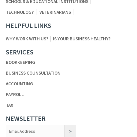
SCHOOLS & EDUCATIONAL INSTITUTIONS
TECHNOLOGY
VETERINARIANS
HELPFUL LINKS
WHY WORK WITH US?
IS YOUR BUSINESS HEALTHY?
SERVICES
BOOKKEEPING
BUSINESS COUNSULTATION
ACCOUNTING
PAYROLL
TAX
NEWSLETTER
Constant
Contact