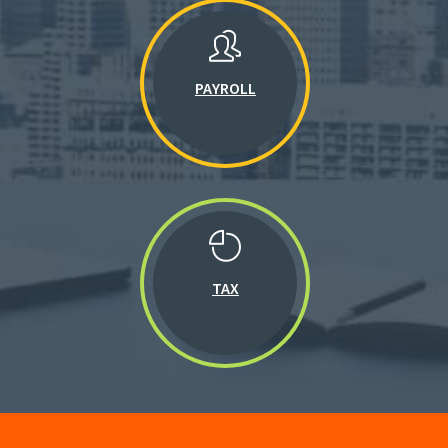
PAYROLL
TAX