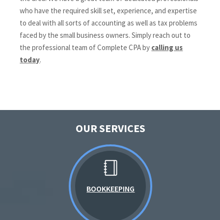
who have the required skill set, experience, and expertise
to deal with all sorts of accounting as well as tax problems
faced by the small business owners. Simply reach out to
the professional team of Complete CPA by
calling us
today
.
OUR SERVICES
BOOKKEEPING