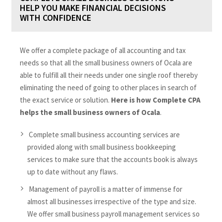
HELP YOU MAKE FINANCIAL DECISIONS
WITH CONFIDENCE
We offer a complete package of all accounting and tax
needs so that all the small business owners of Ocala are
able to fulfill all their needs under one single roof thereby
eliminating the need of going to other places in search of
the exact service or solution.
Here is how Complete CPA
helps the small business owners of Ocala
.
Complete small business accounting services are
provided along with small business bookkeeping
services to make sure that the accounts book is always
up to date without any flaws.
Management of payroll is a matter of immense for
almost all businesses irrespective of the type and size.
We offer small business payroll management services so