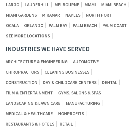
LARGO
LAUDERHILL
MELBOURNE
MIAMI
MIAMI BEACH
MIAMI GARDENS
MIRAMAR
NAPLES
NORTH PORT
OCALA
ORLANDO
PALM BAY
PALM BEACH
PALM COAST
SEE MORE LOCATIONS
INDUSTRIES WE HAVE SERVED
ARCHITECTURE & ENGINEERING
AUTOMOTIVE
CHIROPRACTORS
CLEANING BUSINESSES
CONSTRUCTION
DAY & CHILDCARE CENTERS
DENTAL
FILM & ENTERTAINMENT
GYMS, SALONS & SPAS
LANDSCAPING & LAWN CARE
MANUFACTURING
MEDICAL & HEALTHCARE
NONPROFITS
RESTAURANTS & HOTELS
RETAIL