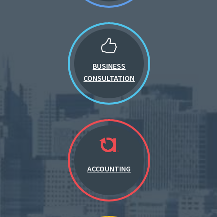
BUSINESS
CONSULTATION
ACCOUNTING