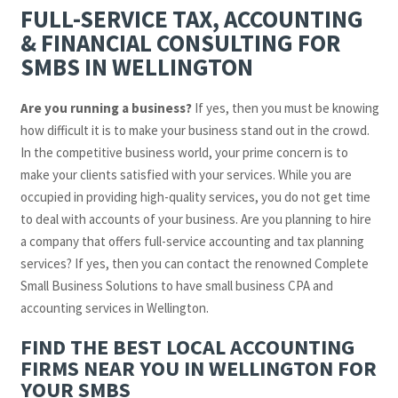
FULL-SERVICE TAX, ACCOUNTING
& FINANCIAL CONSULTING FOR
SMBS IN WELLINGTON
Are you running a business?
If yes, then you must be knowing
how difficult it is to make your business stand out in the crowd.
In the competitive business world, your prime concern is to
make your clients satisfied with your services. While you are
occupied in providing high-quality services, you do not get time
to deal with accounts of your business. Are you planning to hire
a company that offers full-service accounting and tax planning
services? If yes, then you can contact the renowned Complete
Small Business Solutions to have small business CPA and
accounting services in Wellington.
FIND THE BEST LOCAL ACCOUNTING
FIRMS NEAR YOU IN WELLINGTON FOR
YOUR SMBS