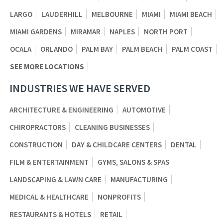
LARGO
LAUDERHILL
MELBOURNE
MIAMI
MIAMI BEACH
MIAMI GARDENS
MIRAMAR
NAPLES
NORTH PORT
OCALA
ORLANDO
PALM BAY
PALM BEACH
PALM COAST
SEE MORE LOCATIONS
INDUSTRIES WE HAVE SERVED
ARCHITECTURE & ENGINEERING
AUTOMOTIVE
CHIROPRACTORS
CLEANING BUSINESSES
CONSTRUCTION
DAY & CHILDCARE CENTERS
DENTAL
FILM & ENTERTAINMENT
GYMS, SALONS & SPAS
LANDSCAPING & LAWN CARE
MANUFACTURING
MEDICAL & HEALTHCARE
NONPROFITS
RESTAURANTS & HOTELS
RETAIL