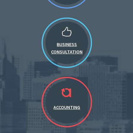
BUSINESS
CONSULTATION
ACCOUNTING