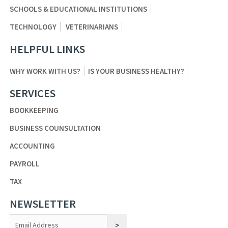
SCHOOLS & EDUCATIONAL INSTITUTIONS
TECHNOLOGY
VETERINARIANS
HELPFUL LINKS
WHY WORK WITH US?
IS YOUR BUSINESS HEALTHY?
SERVICES
BOOKKEEPING
BUSINESS COUNSULTATION
ACCOUNTING
PAYROLL
TAX
NEWSLETTER
Constant