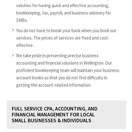
solution for having quick and effective accounting,
bookkeeping, tax, payroll, and business advisory for
SMBs.
You do not have to break your bank when you book our
services. The prices of services are fixed and cost-
effective.
We take pride in presenting precise business
accounting and financial solutions in Wellington. Our
proficient bookkeeping team will maintain your business
account books so that you do not find difficulty in
getting the account-related information.
FULL SERVICE CPA, ACCOUNTING, AND
FINANCIAL MANAGEMENT FOR LOCAL
SMALL BUSINESSES & INDIVIDUALS