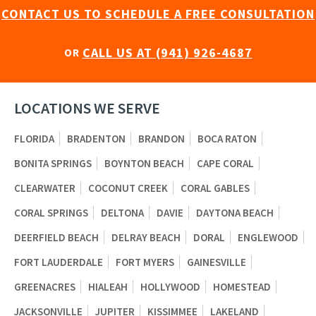
CONTACT US TO SCHEDULE A FREE CONSULTATION
CALL US AT (941) 926-4687
OR
LOCATIONS WE SERVE
FLORIDA
BRADENTON
BRANDON
BOCA RATON
BONITA SPRINGS
BOYNTON BEACH
CAPE CORAL
CLEARWATER
COCONUT CREEK
CORAL GABLES
CORAL SPRINGS
DELTONA
DAVIE
DAYTONA BEACH
DEERFIELD BEACH
DELRAY BEACH
DORAL
ENGLEWOOD
FORT LAUDERDALE
FORT MYERS
GAINESVILLE
GREENACRES
HIALEAH
HOLLYWOOD
HOMESTEAD
JACKSONVILLE
JUPITER
KISSIMMEE
LAKELAND