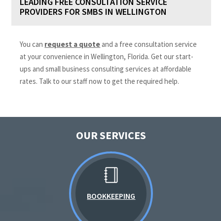
LEADING FREE CONSULTATION SERVICE
PROVIDERS FOR SMBS IN WELLINGTON
You can
request a quote
and a free consultation service
at your convenience in Wellington, Florida. Get our start-
ups and small business consulting services at affordable
rates. Talk to our staff now to get the required help.
OUR SERVICES
BOOKKEEPING