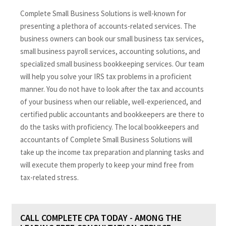
Complete Small Business Solutions is well-known for
presenting a plethora of accounts-related services. The
business owners can book our small business tax services,
small business payroll services, accounting solutions, and
specialized small business bookkeeping services. Our team
will help you solve your IRS tax problems in a proficient
manner. You do not have to look after the tax and accounts
of your business when our reliable, well-experienced, and
certified public accountants and bookkeepers are there to
do the tasks with proficiency. The local bookkeepers and
accountants of Complete Small Business Solutions will
take up the income tax preparation and planning tasks and
will execute them properly to keep your mind free from
tax-related stress.
CALL COMPLETE CPA TODAY - AMONG THE