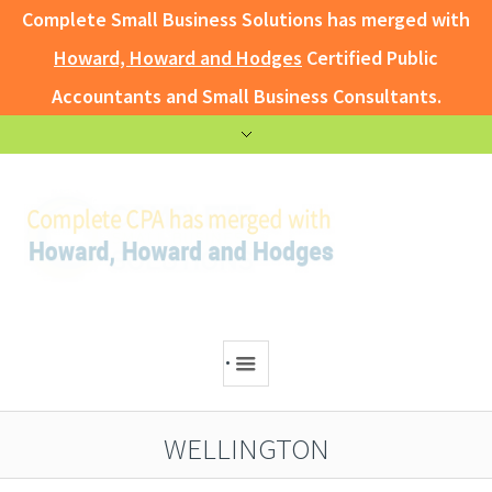
Complete Small Business Solutions has merged with
Howard, Howard and Hodges
Certified Public
Accountants and Small Business Consultants.
.
WELLINGTON