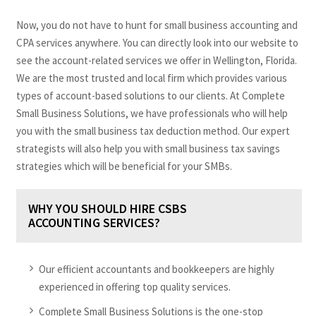
Now, you do not have to hunt for small business accounting and
CPA services anywhere. You can directly look into our website to
see the account-related services we offer in Wellington, Florida.
We are the most trusted and local firm which provides various
types of account-based solutions to our clients. At Complete
Small Business Solutions, we have professionals who will help
you with the small business tax deduction method. Our expert
strategists will also help you with small business tax savings
strategies which will be beneficial for your SMBs.
WHY YOU SHOULD HIRE CSBS
ACCOUNTING SERVICES?
Our efficient accountants and bookkeepers are highly
experienced in offering top quality services.
Complete Small Business Solutions is the one-stop