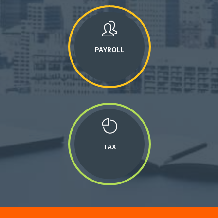
PAYROLL
TAX