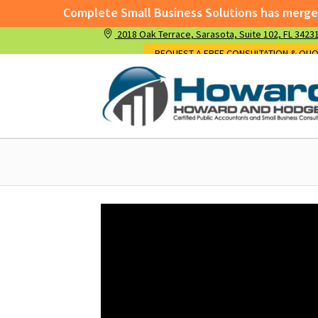
Complete Small Business Solutions has merged 
2018 Oak Terrace
, Sarasota,
Suite 102,
FL 3423
Complete Small Business Solutions has me
REQUEST A FREE CONSULTATION & QU