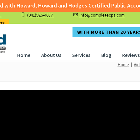
with
Howard, Howard and Hodges
Certified Public Accoun
1
(941)926-4687
info@completecpa.com
rged with
Howard, Howard and Hodges
Certified Public A
OTE
WITH MORE THAN 20 YEARS
Home
About Us
Services
Blog
Reviews
Home
Vi