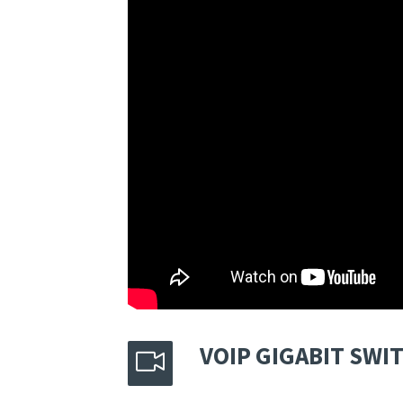
VOIP GIGABIT SW