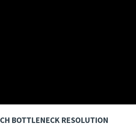
ITCH BOTTLENECK RESOLUTION