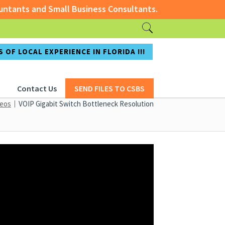
tants and Small Business Consultants.
ccountants and Small Business Consultants.
 OF LOCAL EXPERIENCE IN FLORIDA !!!
Contact Us
SEND FILES TO CSBS
deos
VOIP Gigabit Switch Bottleneck Resolution