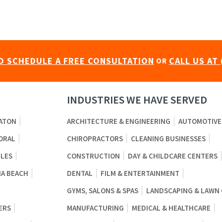
O SCHEDULE A FREE CONSULTATION
CALL US AT 
OR
INDUSTRIES WE HAVE SERVED
ATON
ARCHITECTURE & ENGINEERING
AUTOMOTIVE
ORAL
CHIROPRACTORS
CLEANING BUSINESSES
BLES
CONSTRUCTION
DAY & CHILDCARE CENTERS
A BEACH
DENTAL
FILM & ENTERTAINMENT
GYMS, SALONS & SPAS
LANDSCAPING & LAWN
ERS
MANUFACTURING
MEDICAL & HEALTHCARE