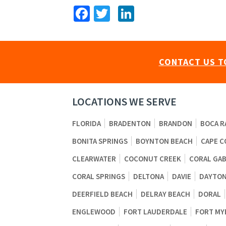
Facebook
Twitter
LinkedIn
CONTACT US T
LOCATIONS WE SERVE
FLORIDA
BRADENTON
BRANDON
BOCA R
BONITA SPRINGS
BOYNTON BEACH
CAPE C
CLEARWATER
COCONUT CREEK
CORAL GA
CORAL SPRINGS
DELTONA
DAVIE
DAYTON
DEERFIELD BEACH
DELRAY BEACH
DORAL
ENGLEWOOD
FORT LAUDERDALE
FORT MY