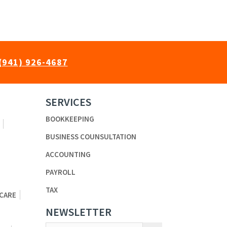
(941) 926-4687
SERVICES
BOOKKEEPING
BUSINESS COUNSULTATION
ACCOUNTING
PAYROLL
TAX
 CARE
NEWSLETTER